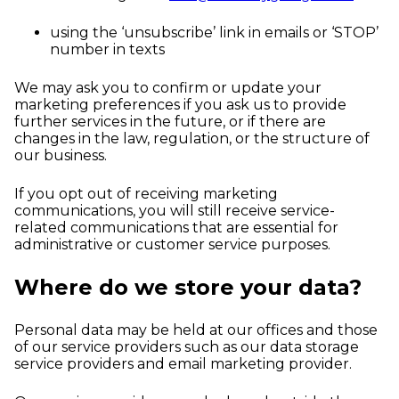
using the ‘unsubscribe’ link in emails or ‘STOP’
number in texts
We may ask you to confirm or update your
marketing preferences if you ask us to provide
further services in the future, or if there are
changes in the law, regulation, or the structure of
our business.
If you opt out of receiving marketing
communications, you will still receive service-
related communications that are essential for
administrative or customer service purposes.
Where do we store your data?
Personal data may be held at our offices and those
of our service providers such as our data storage
service providers and email marketing provider.