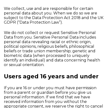
We collect, use and are responsible for certain
personal data about you. When we do so we are
subject to the Data Protection Act 2018 and the UK
GDPR (“Data Protection Law”).
We do not collect or request Sensitive Personal
Data from you. Sensitive Personal Data includes
personal data revealing racial or ethnic origin,
political opinions, religious beliefs, philosophical
beliefs or trade union membership; genetic and
biometric data (when processed to uniquely
identify an individual) and data concerning health
or sexual orientation.
Users aged 16 years and under
If you are 16 or under you must have permission
from a parent or guardian before you give us
personal information. If we find that we have
received information from you without the
appropriate consent, we reserve the right to cancel