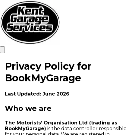
Privacy Policy for
BookMyGarage
Last Updated: June 2026
Who we are
The Motorists’ Organisation Ltd (trading as
BookMyGarage)
is the data controller responsible
for your personal data. We are registered in