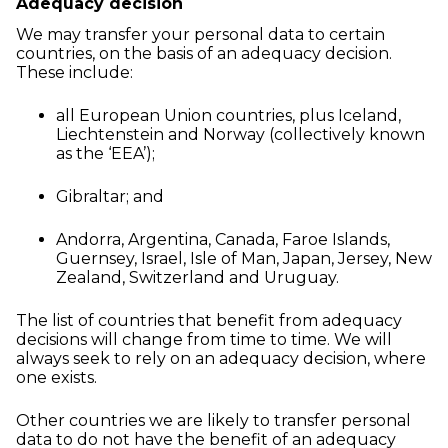
Adequacy decision
We may transfer your personal data to certain
countries, on the basis of an adequacy decision.
These include:
all European Union countries, plus Iceland,
Liechtenstein and Norway (collectively known
as the ‘EEA’);
Gibraltar; and
Andorra, Argentina, Canada, Faroe Islands,
Guernsey, Israel, Isle of Man, Japan, Jersey, New
Zealand, Switzerland and Uruguay.
The list of countries that benefit from adequacy
decisions will change from time to time. We will
always seek to rely on an adequacy decision, where
one exists.
Other countries we are likely to transfer personal
data to do not have the benefit of an adequacy