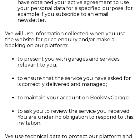
have obtained your active agreement to use
your personal data for a specified purpose, for
example if you subscribe to an email
newsletter.
We will use information collected when you use
the website for price enquiry and/or make a
booking on our platform:
to present you with garages and services
relevant to you;
to ensure that the service you have asked for
is correctly delivered and managed;
to maintain your account on BookMyGarage;
to ask you to review the service you received.
You are under no obligation to respond to this
invitation.
We use technical data to protect our platform and