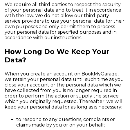
We require all third parties to respect the security
of your personal data and to treat it in accordance
with the law. We do not allow our third-party
service providers to use your personal data for their
own purposes and only permit them to process
your personal data for specified purposes and in
accordance with our instructions.
How Long Do We Keep Your
Data?
When you create an account on BookMyGarage,
we retain your personal data until such time as you
close your account or the personal data which we
have collected from you is no longer required in
order to perform the action or supply the service
which you originally requested. Thereafter, we will
keep your personal data for as long as is necessary:
to respond to any questions, complaints or
claims made by you or on your behalf;