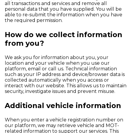
all transactions and services and remove all
personal data that you have supplied. You will be
able to re-submit the information when you have
the required permission.
How do we collect information
from you?
We ask you for information about you, your
location and your vehicle when you use our
platform, email or call us. Technical information
such as your IP address and device/browser data is
collected automatically when you access or
interact with our website. This allows us to maintain
security, investigate issues and prevent misuse.
Additional vehicle information
When you enter a vehicle registration number on
our platform, we may retrieve vehicle and MOT-
related information to support our services. This