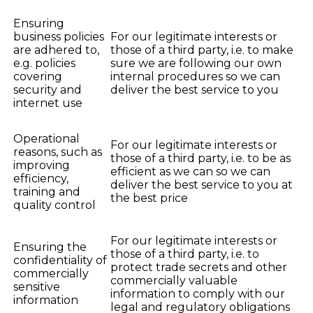
Ensuring
business policies
For our legitimate interests or
are adhered to,
those of a third party, i.e. to make
e.g. policies
sure we are following our own
covering
internal procedures so we can
security and
deliver the best service to you
internet use
Operational
For our legitimate interests or
reasons, such as
those of a third party, i.e. to be as
improving
efficient as we can so we can
efficiency,
deliver the best service to you at
training and
the best price
quality control
For our legitimate interests or
Ensuring the
those of a third party, i.e. to
confidentiality of
protect trade secrets and other
commercially
commercially valuable
sensitive
information to comply with our
information
legal and regulatory obligations