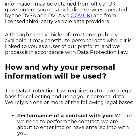
information may be obtained from official UK
government sources (including services operated
by the DVSA and DVLA via
GOV.UK
) and from
licensed third-party vehicle data providers.
Although some vehicle information is publicly
available, it may constitute personal data where it is
linked to you as a user of our platform, and we
process it in accordance with Data Protection Law.
How and why your personal
information will be used?
The Data Protection Law requires us to have a legal
basis for collecting and using your personal data.
We rely on one or more of the following legal bases:
Performance of a contract with you:
Where
we need to perform the contract, we are
about to enter into or have entered into with
you.