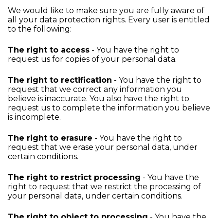
We would like to make sure you are fully aware of
all your data protection rights. Every user is entitled
to the following:
The right to access
- You have the right to
request us for copies of your personal data.
The right to rectification
- You have the right to
request that we correct any information you
believe is inaccurate. You also have the right to
request us to complete the information you believe
is incomplete.
The right to erasure
- You have the right to
request that we erase your personal data, under
certain conditions.
The right to restrict processing
- You have the
right to request that we restrict the processing of
your personal data, under certain conditions.
The right to object to processing
- You have the