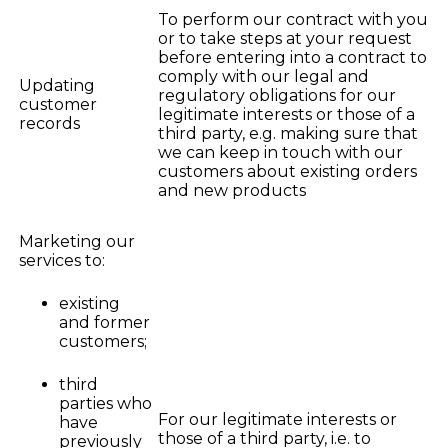
To perform our contract with you
or to take steps at your request
before entering into a contract to
comply with our legal and
Updating
regulatory obligations for our
customer
legitimate interests or those of a
records
third party, e.g. making sure that
we can keep in touch with our
customers about existing orders
and new products
Marketing our
services to:
existing
and former
customers;
third
parties who
For our legitimate interests or
have
those of a third party, i.e. to
previously