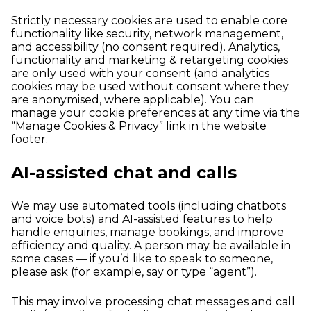
Strictly necessary cookies are used to enable core
functionality like security, network management,
and accessibility (no consent required). Analytics,
functionality and marketing & retargeting cookies
are only used with your consent (and analytics
cookies may be used without consent where they
are anonymised, where applicable). You can
manage your cookie preferences at any time via the
“Manage Cookies & Privacy” link in the website
footer.
AI-assisted chat and calls
We may use automated tools (including chatbots
and voice bots) and AI-assisted features to help
handle enquiries, manage bookings, and improve
efficiency and quality. A person may be available in
some cases — if you’d like to speak to someone,
please ask (for example, say or type “agent”).
This may involve processing chat messages and call