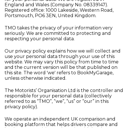
England and Wales (Company No. 08339147).
Registered office: 1000 Lakeside, Western Road,
Portsmouth, PO6 3EN, United Kingdom.
TMO takes the privacy of your information very
seriously. We are committed to protecting and
respecting your personal data.
Our privacy policy explains how we will collect and
use your personal data through your use of this
website. We may vary this policy from time to time
and the current version will be that published on
this site. The word 'we' refers to BookMyGarage,
unless otherwise indicated.
The Motorists’ Organisation Ltd is the controller and
responsible for your personal data (collectively
referred to as “TMO”, “we”, “us” or “our” in this
privacy policy).
We operate an independent UK comparison and
booking platform that helps drivers compare and