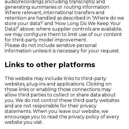
audio/recordings (including transcripts) and
generating summaries or routing information.
Where relevant, international transfers and
retention are handled as described in ‘Where do we
store your data?’ and ‘How Long Do We Keep Your
Data?’ above; where supplier controls are available,
we may configure them to limit use of our content
for third-party model improvement.
Please do not include sensitive personal
information unless it is necessary for your request.
Links to other platforms
This website may include links to third-party
websites, plug-ins and applications. Clicking on
those links or enabling those connections may
allow third parties to collect or share data about
you. We do not control these third-party websites
and are not responsible for their privacy
statements. When you leave our website, we
encourage you to read the privacy policy of every
website you visit.