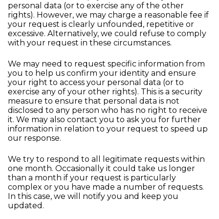
personal data (or to exercise any of the other
rights). However, we may charge a reasonable fee if
your request is clearly unfounded, repetitive or
excessive. Alternatively, we could refuse to comply
with your request in these circumstances.
We may need to request specific information from
you to help us confirm your identity and ensure
your right to access your personal data (or to
exercise any of your other rights). This is a security
measure to ensure that personal data is not
disclosed to any person who has no right to receive
it. We may also contact you to ask you for further
information in relation to your request to speed up
our response.
We try to respond to all legitimate requests within
one month. Occasionally it could take us longer
than a month if your request is particularly
complex or you have made a number of requests.
In this case, we will notify you and keep you
updated.