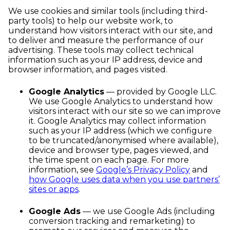
We use cookies and similar tools (including third-
party tools) to help our website work, to
understand how visitors interact with our site, and
to deliver and measure the performance of our
advertising. These tools may collect technical
information such as your IP address, device and
browser information, and pages visited.
Google Analytics
— provided by Google LLC.
We use Google Analytics to understand how
visitors interact with our site so we can improve
it. Google Analytics may collect information
such as your IP address (which we configure
to be truncated/anonymised where available),
device and browser type, pages viewed, and
the time spent on each page. For more
information, see
Google’s Privacy Policy
and
how Google uses data when you use partners’
sites or apps
.
Google Ads
— we use Google Ads (including
conversion tracking and remarketing) to