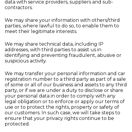
data with service providers, suppliers and sub-
contractors.
We may share your information with others/third
parties, where lawful to do so, to enable them to
meet their legitimate interests.
We may share technical data, including IP
addresses, with third parties to assist us in
identifying and preventing fraudulent, abusive or
suspicious activity.
We may transfer your personal information and car
registration number to a third party as part of a sale
of some or all of our business and assets to any third
party, or if we are under a duty to disclose or share
your personal data in order to comply with any
legal obligation or to enforce or apply our terms of
use or to protect the rights, property or safety of
our customers. In such case, we will take steps to
ensure that your privacy rights continue to be
protected.