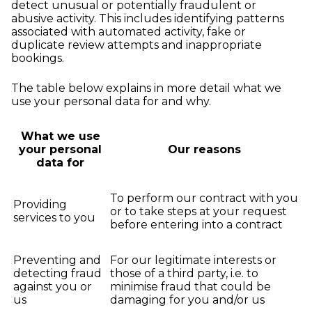
detect unusual or potentially fraudulent or
abusive activity. This includes identifying patterns
associated with automated activity, fake or
duplicate review attempts and inappropriate
bookings.
The table below explains in more detail what we
use your personal data for and why.
What we use
your personal
Our reasons
data for
To perform our contract with you
Providing
or to take steps at your request
services to you
before entering into a contract
Preventing and
For our legitimate interests or
detecting fraud
those of a third party, i.e. to
against you or
minimise fraud that could be
us
damaging for you and/or us