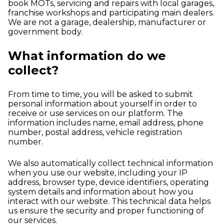
book MOTs, servicing and repairs with local garages,
franchise workshops and participating main dealers.
We are not a garage, dealership, manufacturer or
government body.
What information do we
collect?
From time to time, you will be asked to submit
personal information about yourself in order to
receive or use services on our platform. The
information includes name, email address, phone
number, postal address, vehicle registration
number.
We also automatically collect technical information
when you use our website, including your IP
address, browser type, device identifiers, operating
system details and information about how you
interact with our website. This technical data helps
us ensure the security and proper functioning of
our services.