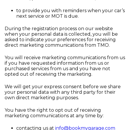
to provide you with reminders when your car’s
next service or MOT is due.
During the registration process on our website
when your personal data is collected, you will be
asked to indicate your preferences for receiving
direct marketing communications from TMO.
You will receive marketing communications from us
if you have requested information from us or
purchased services from us and you have not
opted out of receiving the marketing.
We will get your express consent before we share
your personal data with any third party for their
own direct marketing purposes.
You have the right to opt out of receiving
marketing communications at any time by:
contacting us at
info@bookmygarage.com