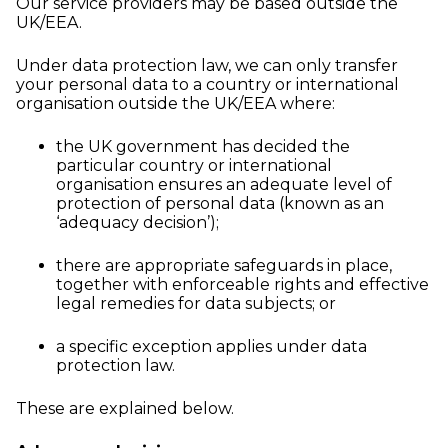
Our service providers may be based outside the
UK/EEA.
Under data protection law, we can only transfer
your personal data to a country or international
organisation outside the UK/EEA where:
the UK government has decided the
particular country or international
organisation ensures an adequate level of
protection of personal data (known as an
‘adequacy decision’);
there are appropriate safeguards in place,
together with enforceable rights and effective
legal remedies for data subjects; or
a specific exception applies under data
protection law.
These are explained below.