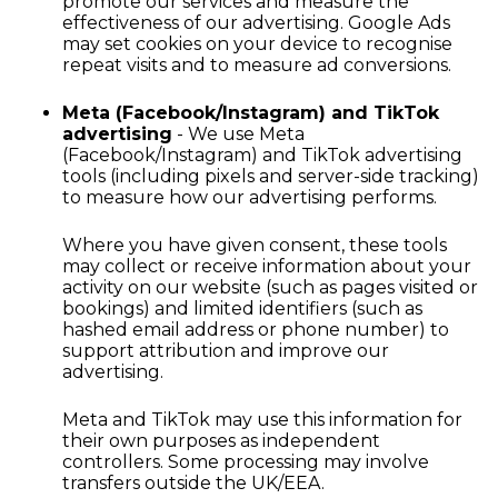
promote our services and measure the
effectiveness of our advertising. Google Ads
may set cookies on your device to recognise
repeat visits and to measure ad conversions.
Meta (Facebook/Instagram) and TikTok
advertising
- We use Meta
(Facebook/Instagram) and TikTok advertising
tools (including pixels and server-side tracking)
to measure how our advertising performs.
Where you have given consent, these tools
may collect or receive information about your
activity on our website (such as pages visited or
bookings) and limited identifiers (such as
hashed email address or phone number) to
support attribution and improve our
advertising.
Meta and TikTok may use this information for
their own purposes as independent
controllers. Some processing may involve
transfers outside the UK/EEA.