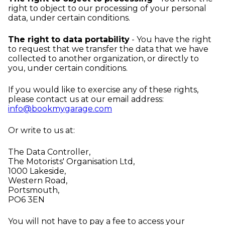
right to object to our processing of your personal
data, under certain conditions.
The right to data portability
- You have the right
to request that we transfer the data that we have
collected to another organization, or directly to
you, under certain conditions.
If you would like to exercise any of these rights,
please contact us at our email address:
info@bookmygarage.com
Or write to us at:
The Data Controller,
The Motorists' Organisation Ltd,
1000 Lakeside,
Western Road,
Portsmouth,
PO6 3EN
You will not have to pay a fee to access your