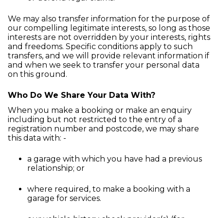
We may also transfer information for the purpose of
our compelling legitimate interests, so long as those
interests are not overridden by your interests, rights
and freedoms. Specific conditions apply to such
transfers, and we will provide relevant information if
and when we seek to transfer your personal data
on this ground.
Who Do We Share Your Data With?
When you make a booking or make an enquiry
including but not restricted to the entry of a
registration number and postcode, we may share
this data with: -
a garage with which you have had a previous
relationship; or
where required, to make a booking with a
garage for services.