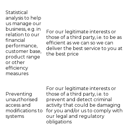
Statistical
analysis to help
us manage our
business, e.g. in
For our legitimate interests or
relation to our
those of a third party, i.e. to be as
financial
efficient as we can so we can
performance,
deliver the best service to you at
customer base,
the best price
product range
or other
efficiency
measures
For our legitimate interests or
Preventing
those of a third party, i.e. to
unauthorised
prevent and detect criminal
access and
activity that could be damaging
modifications to
for you and/or us to comply with
systems
our legal and regulatory
obligations