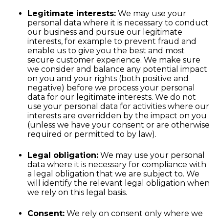
Legitimate interests:
We may use your
personal data where it is necessary to conduct
our business and pursue our legitimate
interests, for example to prevent fraud and
enable us to give you the best and most
secure customer experience. We make sure
we consider and balance any potential impact
on you and your rights (both positive and
negative) before we process your personal
data for our legitimate interests. We do not
use your personal data for activities where our
interests are overridden by the impact on you
(unless we have your consent or are otherwise
required or permitted to by law).
Legal obligation:
We may use your personal
data where it is necessary for compliance with
a legal obligation that we are subject to. We
will identify the relevant legal obligation when
we rely on this legal basis.
Consent:
We rely on consent only where we