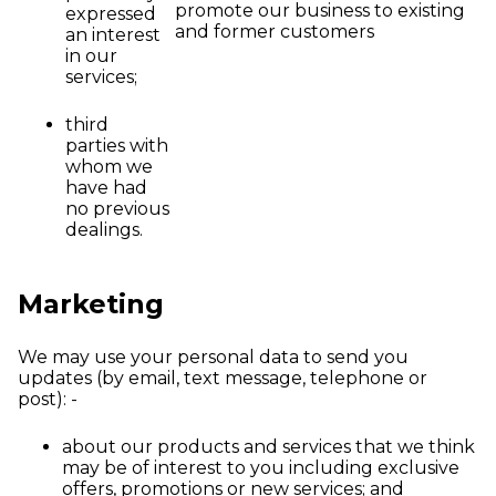
promote our business to existing
expressed
and former customers
an interest
in our
services;
third
parties with
whom we
have had
no previous
dealings.
Marketing
We may use your personal data to send you
updates (by email, text message, telephone or
post): -
about our products and services that we think
may be of interest to you including exclusive
offers, promotions or new services; and