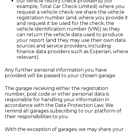
our vehicle history check provider(s) (for
example, Total Car Check Limited) where you
request a vehicle check; we share the vehicle
registration number (and, where you provide it
and request it be used for the check, the
vehicle identification number (VIN)) so they
can return the vehicle data used to produce
your report (and they may use their own data
sources and service providers, including
finance data providers such as Experian, where
relevant).
Any further personal information you have
provided will be passed to your chosen garage.
The garage receiving either the registration
number, post code or other personal data is
responsible for handling your information in
accordance with the Data Protection Law. We
remind all garages subscribing to our platform of
their responsibilities to you.
With the exception of garages, we may share your