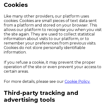
Cookies
Like many other providers, our platform uses
cookies. Cookies are small pieces of text data sent
from a platform and stored on your browser. This
allows our platform to recognise you when you visit
the site again. They are used to collect statistical
information about visits to our platform, or to
remember your preferences from previous visits.
Cookies do not store personally identifiable
information.
If you refuse a cookie, it may prevent the proper
operation of the site or even prevent your access to
certain areas.
For more details, please see our
Cookie Policy.
Third-party tracking and
advertising tools