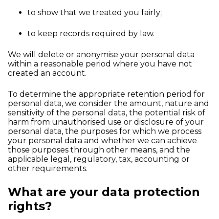
to show that we treated you fairly;
to keep records required by law.
We will delete or anonymise your personal data
within a reasonable period where you have not
created an account.
To determine the appropriate retention period for
personal data, we consider the amount, nature and
sensitivity of the personal data, the potential risk of
harm from unauthorised use or disclosure of your
personal data, the purposes for which we process
your personal data and whether we can achieve
those purposes through other means, and the
applicable legal, regulatory, tax, accounting or
other requirements.
What are your data protection
rights?