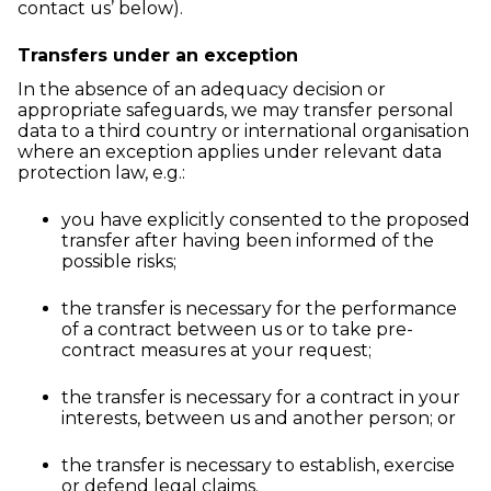
contact us’ below).
Transfers under an exception
In the absence of an adequacy decision or
appropriate safeguards, we may transfer personal
data to a third country or international organisation
where an exception applies under relevant data
protection law, e.g.:
you have explicitly consented to the proposed
transfer after having been informed of the
possible risks;
the transfer is necessary for the performance
of a contract between us or to take pre-
contract measures at your request;
the transfer is necessary for a contract in your
interests, between us and another person; or
the transfer is necessary to establish, exercise
or defend legal claims.