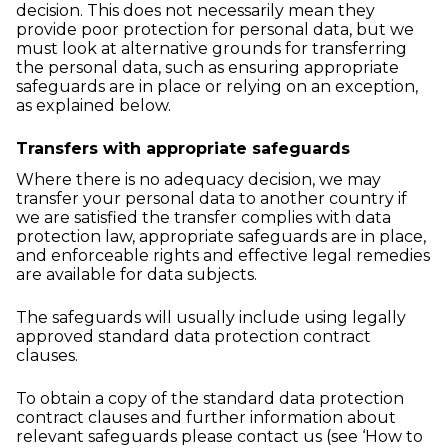
decision. This does not necessarily mean they
provide poor protection for personal data, but we
must look at alternative grounds for transferring
the personal data, such as ensuring appropriate
safeguards are in place or relying on an exception,
as explained below.
Transfers with appropriate safeguards
Where there is no adequacy decision, we may
transfer your personal data to another country if
we are satisfied the transfer complies with data
protection law, appropriate safeguards are in place,
and enforceable rights and effective legal remedies
are available for data subjects.
The safeguards will usually include using legally
approved standard data protection contract
clauses.
To obtain a copy of the standard data protection
contract clauses and further information about
relevant safeguards please contact us (see ‘How to