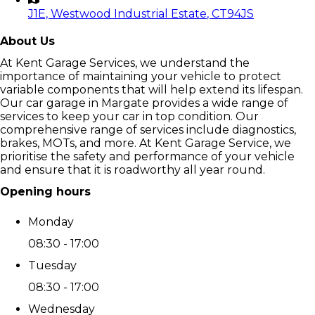
J1E, Westwood Industrial Estate
, CT94JS
About Us
At Kent Garage Services, we understand the
importance of maintaining your vehicle to protect
variable components that will help extend its lifespan.
Our car garage in Margate provides a wide range of
services to keep your car in top condition. Our
comprehensive range of services include diagnostics,
brakes, MOTs, and more. At Kent Garage Service, we
prioritise the safety and performance of your vehicle
and ensure that it is roadworthy all year round.
Opening hours
Monday
08:30 - 17:00
Tuesday
08:30 - 17:00
Wednesday