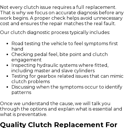
Not every clutch issue requires a full replacement.
That is why we focus on accurate diagnosis before any
work begins. A proper check helps avoid unnecessary
cost and ensures the repair matches the real fault.
Our clutch diagnostic process typically includes:
Road testing the vehicle to feel symptoms first
hand
Checking pedal feel, bite point and clutch
engagement
Inspecting hydraulic systems where fitted,
including master and slave cylinders
Testing for gearbox related issues that can mimic
clutch problems
Discussing when the symptoms occur to identify
patterns
Once we understand the cause, we will talk you
through the options and explain what is essential and
what is preventative.
Quality Clutch Replacement For