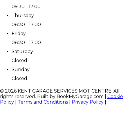
09:30 - 17:00
Thursday
08:30 - 17:00
Friday
08:30 - 17:00
Saturday
Closed
Sunday
Closed
©
2026
KENT GARAGE SERVICES MOT CENTRE
. All
rights reserved. Built by BookMyGarage.com
|
Cookie
Policy
|
Terms and Conditions
|
Privacy Policy
|