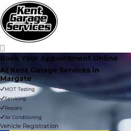
Book Your Appointment Online
At Kent Garage Services in
Margate
MOT Testing
Servicing
Repairs
Air Conditioning
Vehicle Registration