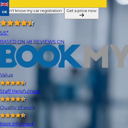
I don't know my car registration
Get a price now
5
/5*
BASED ON
48
REVIEWS ON
Value
Staff Helpfulness
Quality of work
Kept informed