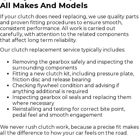
All Makes And Models
If your clutch does need replacing, we use quality parts
and proven fitting procedures to ensure smooth,
consistent performance. All work is carried out
carefully, with attention to the related components
that affect long term reliability.
Our clutch replacement service typically includes:
Removing the gearbox safely and inspecting the
surrounding components
Fitting a new clutch kit, including pressure plate,
friction disc and release bearing
Checking flywheel condition and advising if
anything additional is required
Inspecting gearbox oil seals and replacing them
where necessary
Reinstalling and testing for correct bite point,
pedal feel and smooth engagement
We never rush clutch work, because a precise fit makes
all the difference to how your car feels on the road.