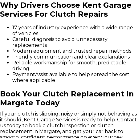
Why Drivers Choose Kent Garage
Services For Clutch Repairs
17 years of industry experience with a wide range
of vehicles
Careful diagnosis to avoid unnecessary
replacements
Modern equipment and trusted repair methods
Friendly communication and clear explanations
Reliable workmanship for smooth, predictable
driving
PaymentAssist available to help spread the cost
where applicable
Book Your Clutch Replacement In
Margate Today
If your clutch is slipping, noisy or simply not behaving as
it should, Kent Garage Services is ready to help. Contact
us today to book a clutch inspection or clutch
replacement in Margate, and get your car back to
smooth, confident performance on every journey.