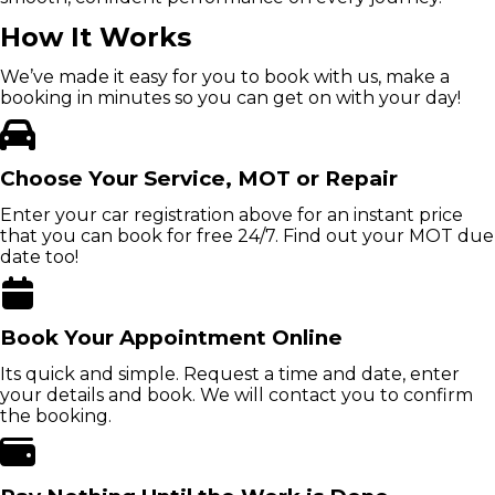
How It Works
We’ve made it easy for you to book with us, make a
booking in minutes so you can get on with your day!
Choose Your Service, MOT or Repair
Enter your car registration above for an instant price
that you can book for free 24/7. Find out your MOT due
date too!
Book Your Appointment Online
Its quick and simple. Request a time and date, enter
your details and book. We will contact you to confirm
the booking.