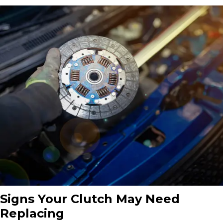
Signs Your Clutch May Need
Replacing