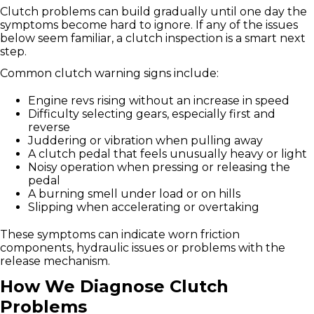
Clutch problems can build gradually until one day the
symptoms become hard to ignore. If any of the issues
below seem familiar, a clutch inspection is a smart next
step.
Common clutch warning signs include:
Engine revs rising without an increase in speed
Difficulty selecting gears, especially first and
reverse
Juddering or vibration when pulling away
A clutch pedal that feels unusually heavy or light
Noisy operation when pressing or releasing the
pedal
A burning smell under load or on hills
Slipping when accelerating or overtaking
These symptoms can indicate worn friction
components, hydraulic issues or problems with the
release mechanism.
How We Diagnose Clutch
Problems