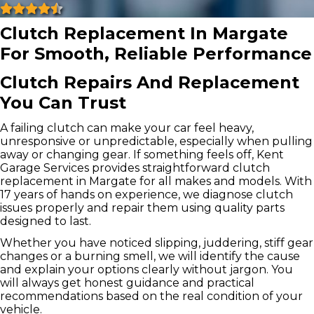
Clutch Replacement In Margate
For Smooth, Reliable Performance
Clutch Repairs And Replacement
You Can Trust
A failing clutch can make your car feel heavy,
unresponsive or unpredictable, especially when pulling
away or changing gear. If something feels off, Kent
Garage Services provides straightforward clutch
replacement in Margate for all makes and models. With
17 years of hands on experience, we diagnose clutch
issues properly and repair them using quality parts
designed to last.
Whether you have noticed slipping, juddering, stiff gear
changes or a burning smell, we will identify the cause
and explain your options clearly without jargon. You
will always get honest guidance and practical
recommendations based on the real condition of your
vehicle.