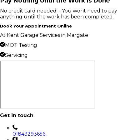
Pay Nothing Until the Work is Done
No credit card needed! - You wont need to pay
anything until the work has been completed.
Book Your Appointment Online
At Kent Garage Services in Margate
MOT Testing
Servicing
Get in touch
01843293656